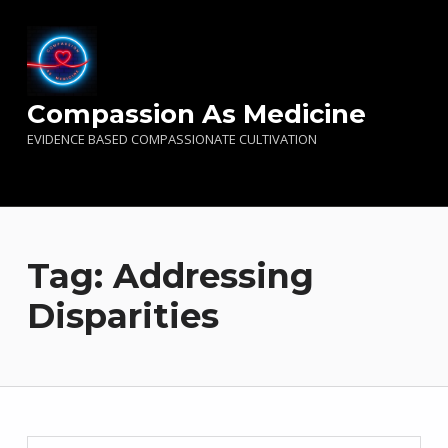
Compassion As Medicine
EVIDENCE BASED COMPASSIONATE CULTIVATION
Tag:
Addressing
Disparities