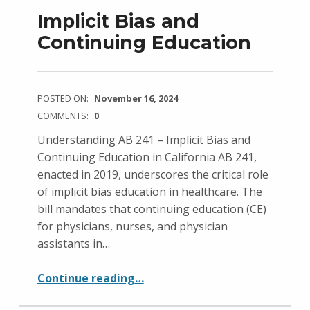
Implicit Bias and
Continuing Education
POSTED ON:
November 16, 2024
COMMENTS:
0
Understanding AB 241 – Implicit Bias and
Continuing Education in California AB 241,
enacted in 2019, underscores the critical role
of implicit bias education in healthcare. The
bill mandates that continuing education (CE)
for physicians, nurses, and physician
assistants in…
“Implicit Bias and Continuing Education”
Continue reading
…