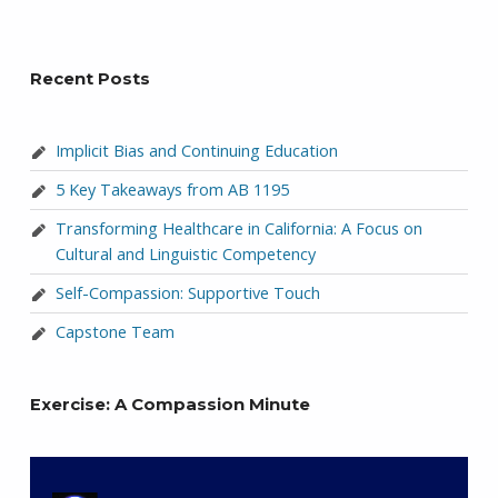
Recent Posts
Implicit Bias and Continuing Education
5 Key Takeaways from AB 1195
Transforming Healthcare in California: A Focus on
Cultural and Linguistic Competency
Self-Compassion: Supportive Touch
Capstone Team
Exercise: A Compassion Minute